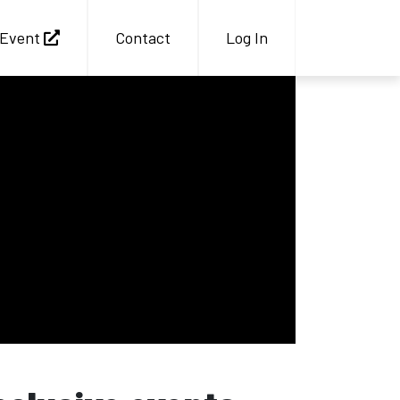
Event
Contact
Log In