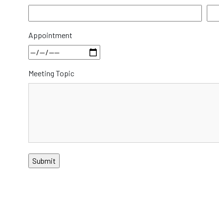
Appointment
Meeting Topic