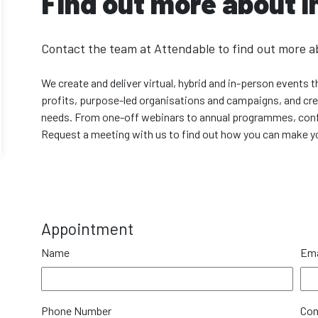
Find out more about i
Contact the team at Attendable to find out more a
We create and deliver virtual, hybrid and in-person events
profits, purpose-led organisations and campaigns, and creat
needs. From one-off webinars to annual programmes, conf
Request a meeting with us to find out how you can make yo
Appointment
Name
Ema
Phone Number
Co