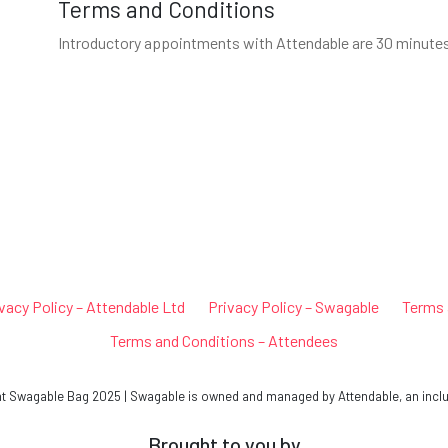
Terms and Conditions
Introductory appointments with Attendable are 30 minutes l
vacy Policy – Attendable Ltd
Privacy Policy – Swagable
Terms 
Terms and Conditions – Attendees
Swagable Bag 2025 | Swagable is owned and managed by Attendable, an inclu
Brought to you by