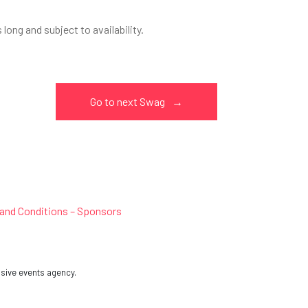
ong and subject to availability.
Go to next Swag
→
and Conditions – Sponsors
sive events agency.