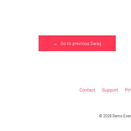
←
Go to previous Swag
Contact
Support
Pri
© 2026 Demo Event 