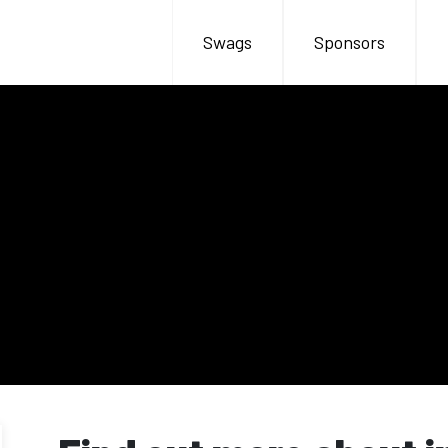
Swags
Sponsors