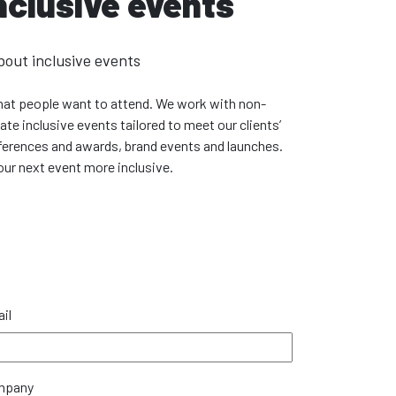
nclusive events
bout inclusive events
 that people want to attend. We work with non-
e inclusive events tailored to meet our clients’
erences and awards, brand events and launches.
ur next event more inclusive.
il
mpany