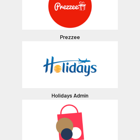
Prezzee
Holidays Admin