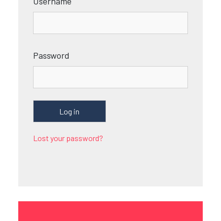
Username
Password
Lost your password?