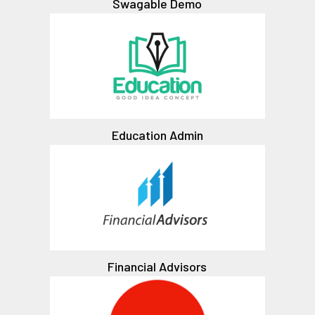
Swagable Demo
Education Admin
Financial Advisors