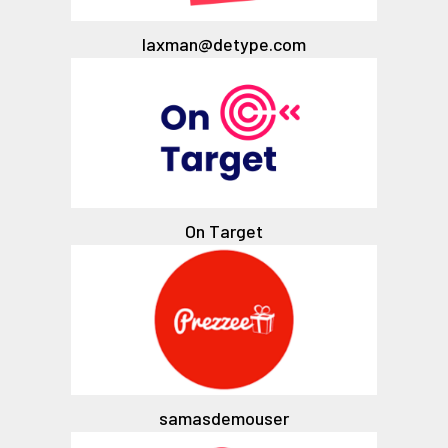
laxman@detype.com
On Target
samasdemouser