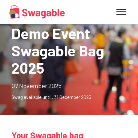
Demo Event
Swagable Bag
2025
07 November 2025
Swag available until: 31 December 2025
Your Swagable bag