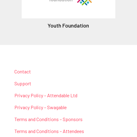
Youth Foundation
Contact
Support
Privacy Policy – Attendable Ltd
Privacy Policy – Swagable
Terms and Conditions – Sponsors
Terms and Conditions – Attendees