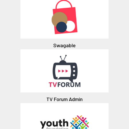
Swagable
TV Forum Admin