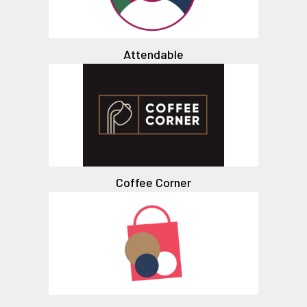
Attendable
Coffee Corner