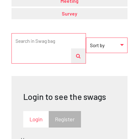
Meeting
Survey
Login to see the swags
Login
Register