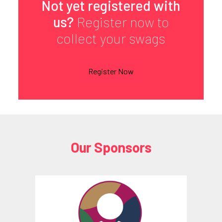
Not yet registered with
us?
Register now to
collect your swags
Register Now
Our Sponsors