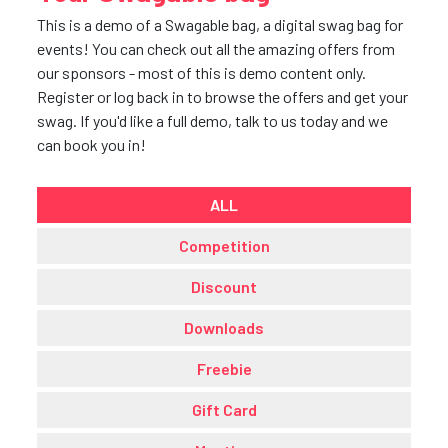
This is a demo of a Swagable bag, a digital swag bag for
events! You can check out all the amazing offers from
our sponsors - most of this is demo content only.
Register or log back in to browse the offers and get your
swag. If you'd like a full demo, talk to us today and we
can book you in!
ALL
Competition
Discount
Downloads
Freebie
Gift Card