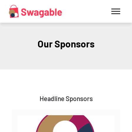
Our Sponsors
Headline Sponsors